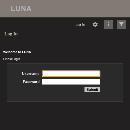
Log In
Log In
Welcome to LUNA
Please login
Username:
Password: