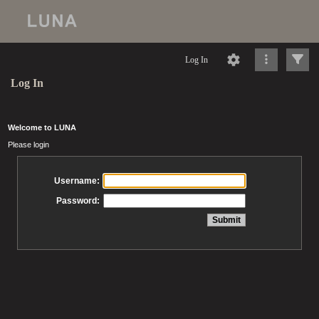
Log In
Log In
Welcome to LUNA
Please login
Username:
Password: