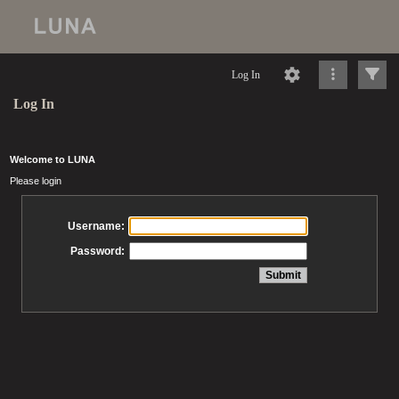
Log In
Log In
Welcome to LUNA
Please login
Username:
Password: