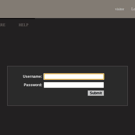
visitor
Lo
ARE
HELP
Username:
Password: