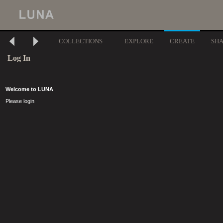
COLLECTIONS
EXPLORE
CREATE
SH
Log In
Welcome to LUNA
Please login