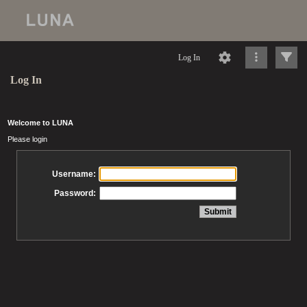
Log In
Log In
Welcome to LUNA
Please login
Username:
Password: