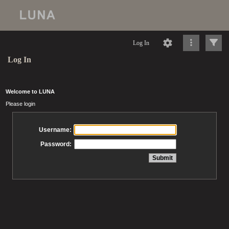
Log In
Log In
Welcome to LUNA
Please login
Username:
Password: