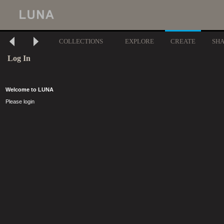
COLLECTIONS
EXPLORE
CREATE
SH
Log In
Welcome to LUNA
Please login