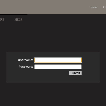
visitor
Lo
ARE
HELP
Username:
Password: