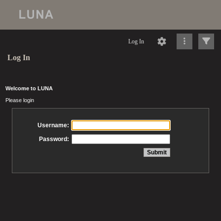
Log In
Log In
Welcome to LUNA
Please login
Username:
Password: