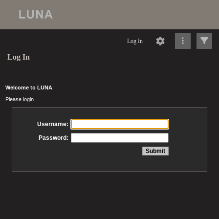
Log In
Log In
Welcome to LUNA
Please login
Username:
Password: