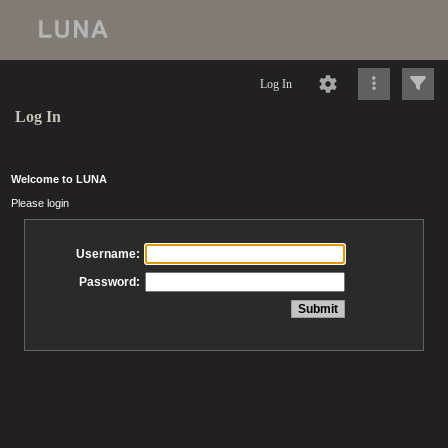
Log In
Log In
Welcome to LUNA
Please login
Username:
Password: