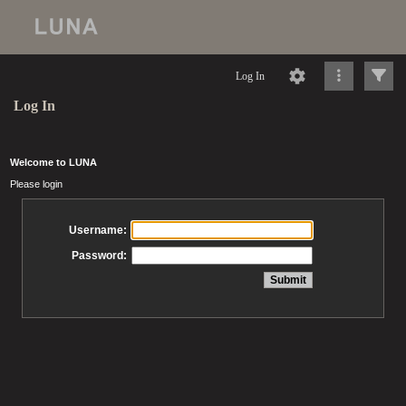
Log In
Log In
Welcome to LUNA
Please login
Username:
Password: