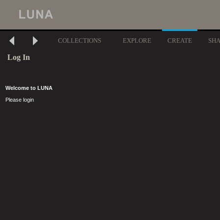
COLLECTIONS
EXPLORE
CREATE
SH
Log In
Welcome to LUNA
Please login