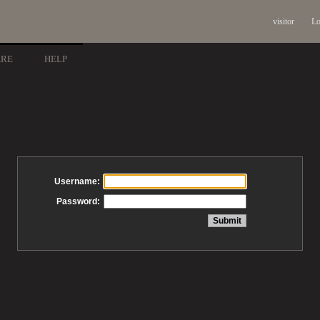
visitor
Lo
ARE
HELP
Username:
Password: