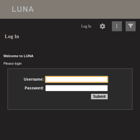
Log In
Log In
Welcome to LUNA
Please login
Username:
Password: