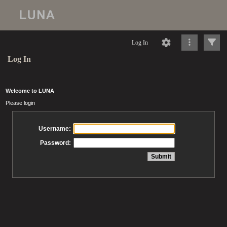
Log In
Log In
Welcome to LUNA
Please login
Username:
Password: