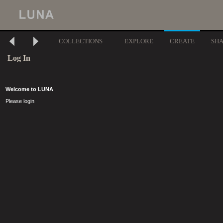
COLLECTIONS
EXPLORE
CREATE
SH
Log In
Welcome to LUNA
Please login