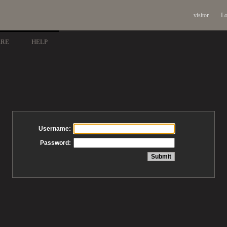
visitor
Lo
ARE
HELP
Username:
Password: