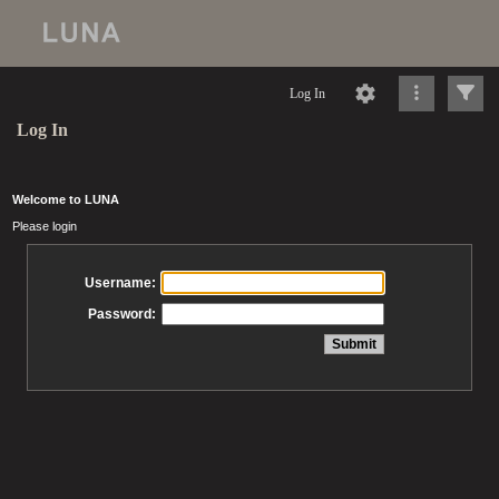
Log In
Log In
Welcome to LUNA
Please login
Username:
Password: