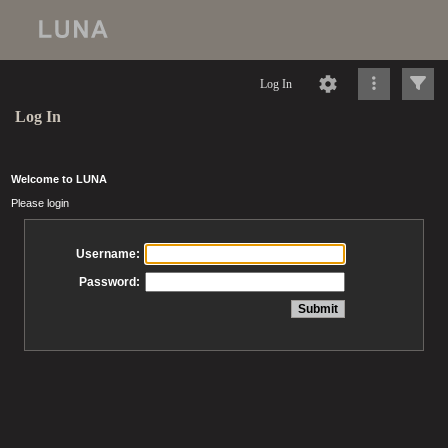
Log In
Log In
Welcome to LUNA
Please login
Username:
Password: