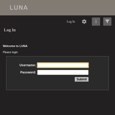
Log In
Log In
Welcome to LUNA
Please login
Username:
Password: