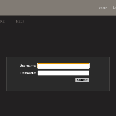
visitor
Lo
ARE
HELP
Username:
Password: