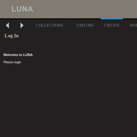
COLLECTIONS
EXPLORE
CREATE
SH
Log In
Welcome to LUNA
Please login