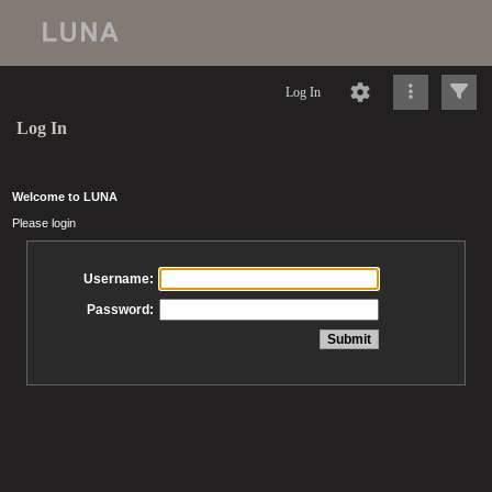
Log In
Log In
Welcome to LUNA
Please login
Username:
Password: