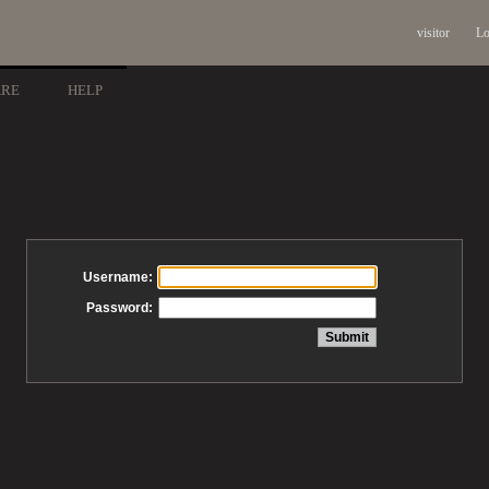
visitor
Lo
ARE
HELP
Username:
Password: