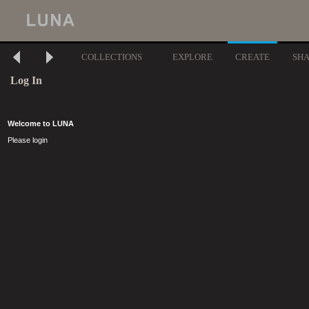
COLLECTIONS
EXPLORE
CREATE
SH
Log In
Welcome to LUNA
Please login