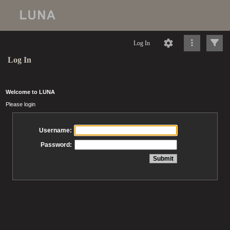
Log In
Log In
Welcome to LUNA
Please login
Username:
Password: