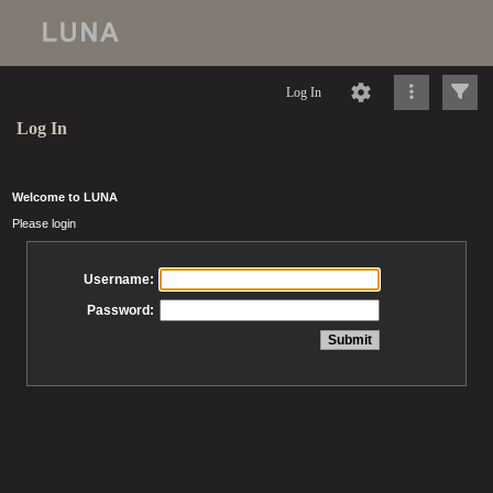
Log In
Log In
Welcome to LUNA
Please login
Username:
Password: