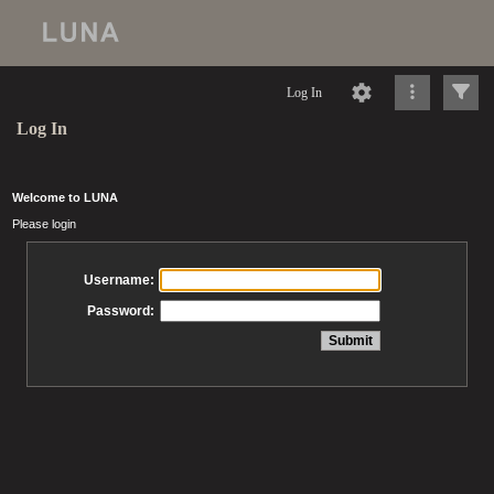
Log In
Log In
Welcome to LUNA
Please login
Username:
Password: