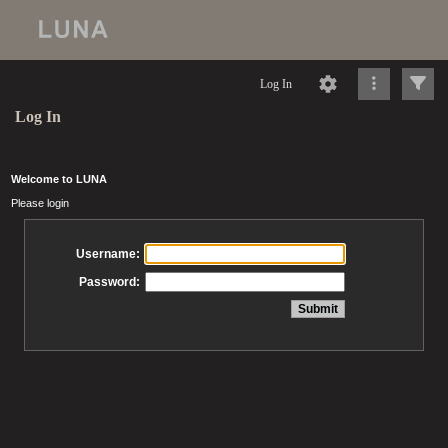
Log In
Log In
Welcome to LUNA
Please login
Username:
Password: