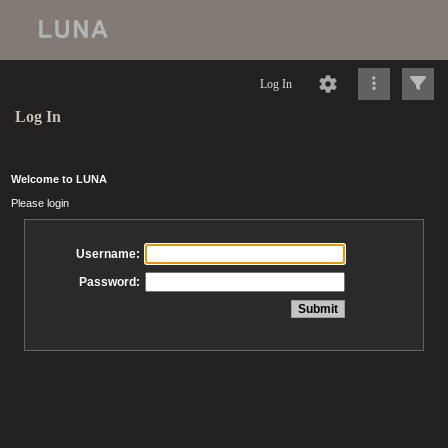
Log In
Log In
Welcome to LUNA
Please login
Username:
Password: