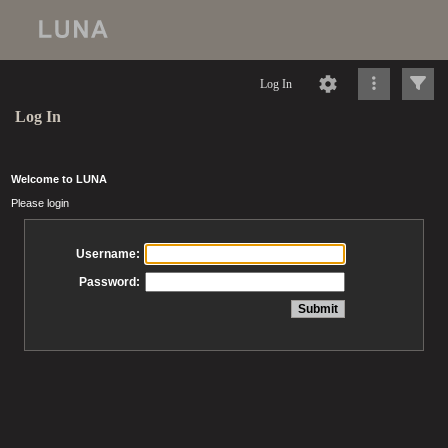
Log In
Log In
Welcome to LUNA
Please login
Username:
Password: