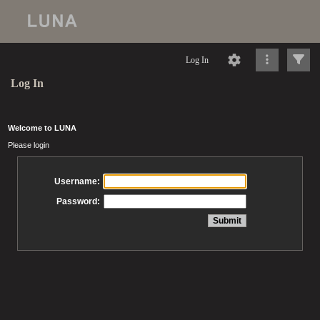
Log In
Log In
Welcome to LUNA
Please login
Username:
Password: