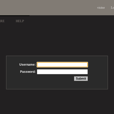
visitor
Lo
ARE
HELP
Username:
Password: