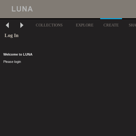
COLLECTIONS
EXPLORE
CREATE
SH
Log In
Welcome to LUNA
Please login