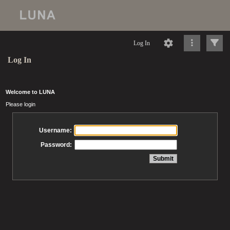
Log In
Log In
Welcome to LUNA
Please login
Username:
Password: