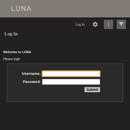
Log In
Log In
Welcome to LUNA
Please login
Username:
Password: