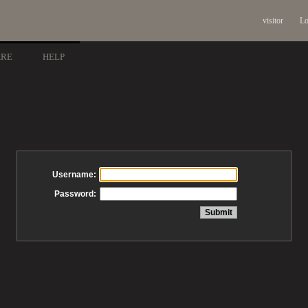
visitor
Lo
ARE
HELP
Username:
Password: