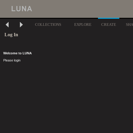
COLLECTIONS
EXPLORE
CREATE
SH
Log In
Welcome to LUNA
Please login