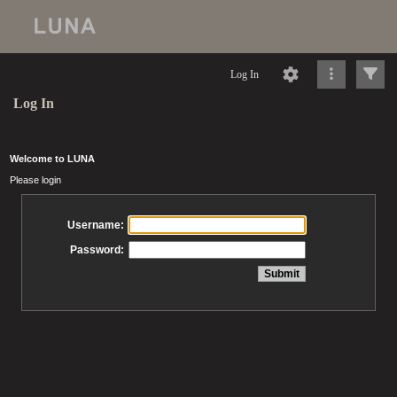
Log In
Log In
Welcome to LUNA
Please login
Username:
Password: