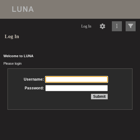
Log In
Log In
Welcome to LUNA
Please login
Username:
Password: