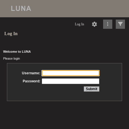
Log In
Log In
Welcome to LUNA
Please login
Username:
Password: