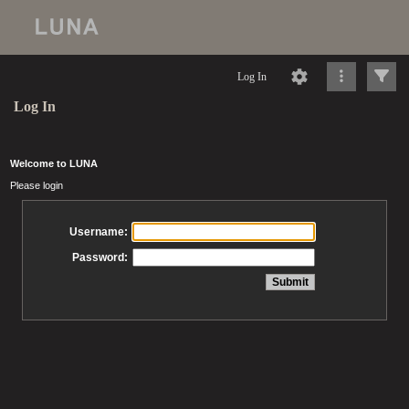
Log In
Log In
Welcome to LUNA
Please login
Username:
Password: