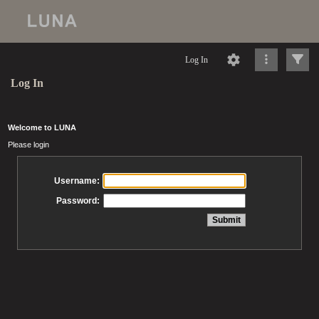
Log In
Log In
Welcome to LUNA
Please login
Username:
Password: