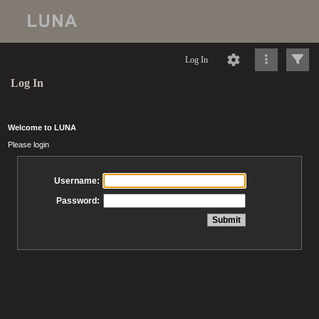
Log In
Log In
Welcome to LUNA
Please login
Username:
Password: