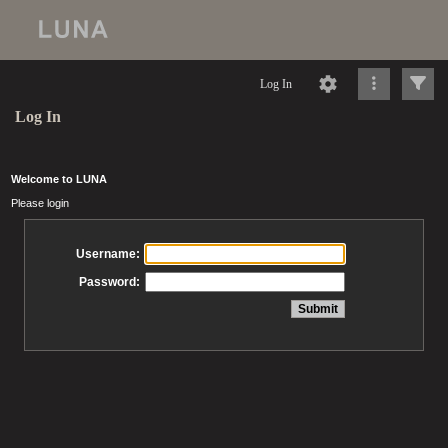
Log In
Log In
Welcome to LUNA
Please login
Username:
Password: