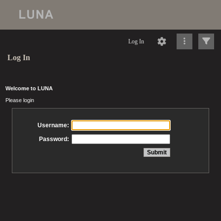
Log In
Log In
Welcome to LUNA
Please login
Username:
Password: