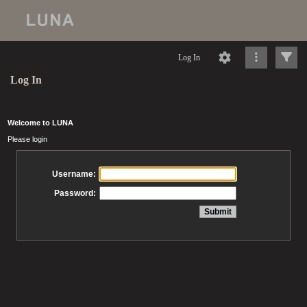
Log In
Log In
Welcome to LUNA
Please login
Username:
Password: