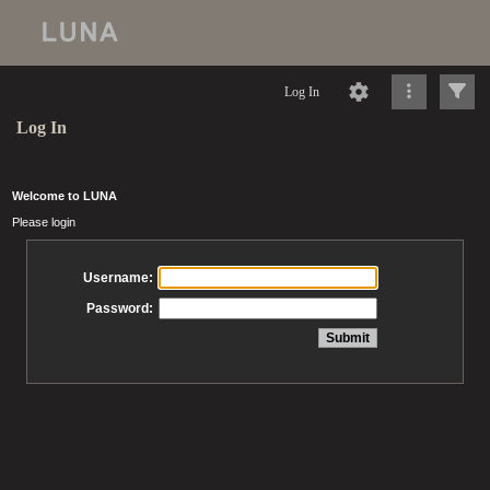
Log In
Log In
Welcome to LUNA
Please login
Username:
Password: