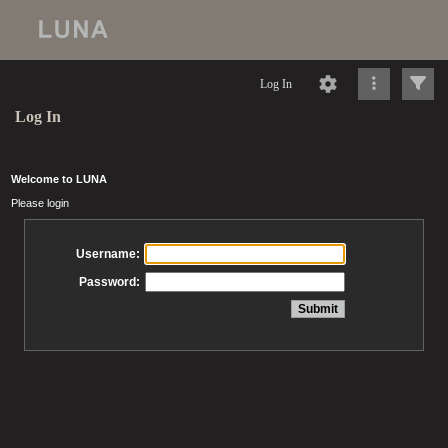
Log In
Log In
Welcome to LUNA
Please login
Username:
Password: