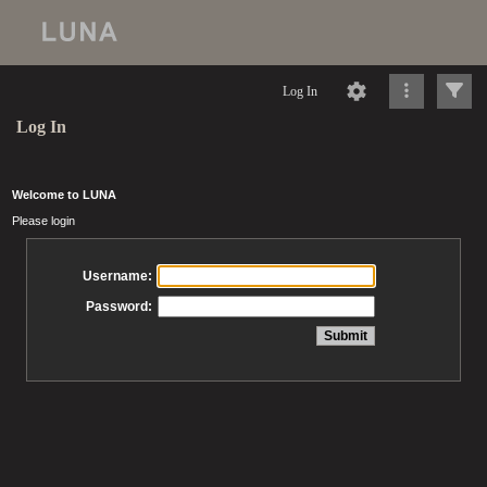
Log In
Log In
Welcome to LUNA
Please login
Username:
Password: