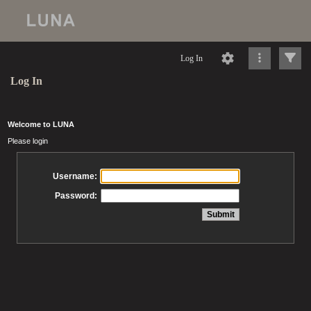
Log In
Log In
Welcome to LUNA
Please login
Username:
Password: