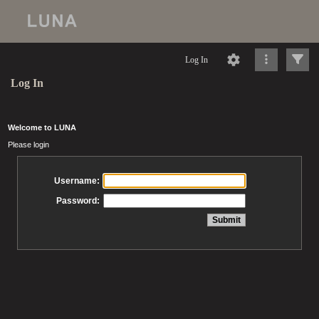
Log In
Log In
Welcome to LUNA
Please login
Username:
Password: