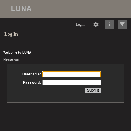
Log In
Log In
Welcome to LUNA
Please login
Username:
Password: