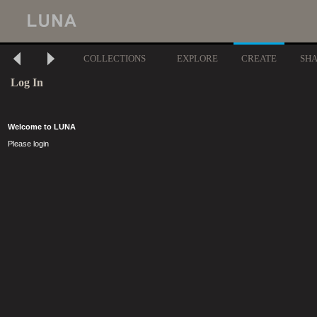
COLLECTIONS
EXPLORE
CREATE
SH
Log In
Welcome to LUNA
Please login