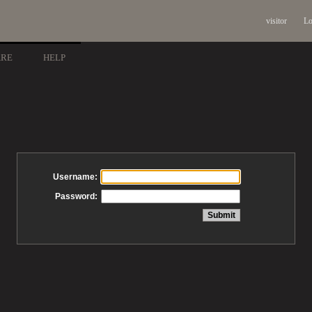
visitor
Lo
ARE
HELP
Username:
Password: