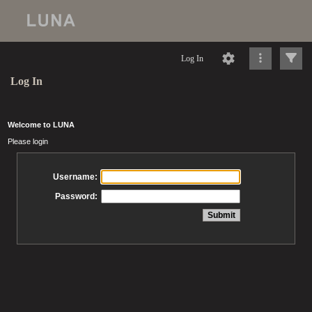
Log In
Log In
Welcome to LUNA
Please login
Username:
Password: