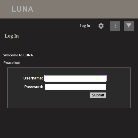
Log In
Log In
Welcome to LUNA
Please login
Username:
Password: